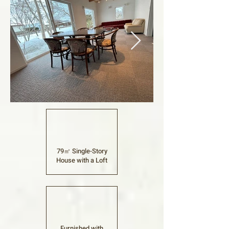
79㎡ Single-Story
House with a Loft
Furnished with