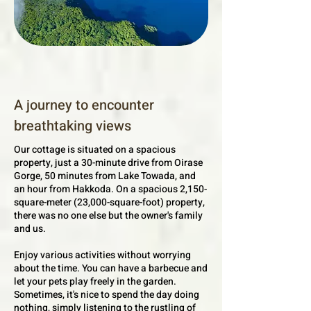
A journey to encounter
breathtaking views
Our cottage is situated on a spacious
property, just a 30-minute drive from Oirase
Gorge, 50 minutes from Lake Towada, and
an hour from Hakkoda. On a spacious 2,150-
square-meter (23,000-square-foot) property,
there was no one else but the owner's family
and us.​
Enjoy various activities without worrying
about the time. You can have a barbecue and
let your pets play freely in the garden.
Sometimes, it's nice to spend the day doing
nothing, simply listening to the rustling of