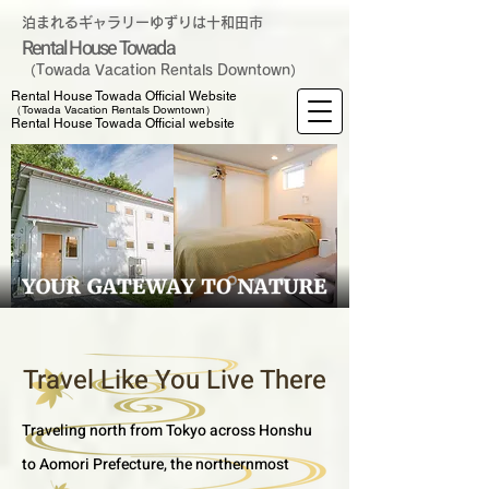
泊まれるギャラリーゆずりは十和田市
Rental House Towada
（Towada Vacation Rentals Downtown）
Rental House Towada Official Website
（Towada Vacation Rentals Downtown）
Rental House Towada Official website
Travel Like You Live There
Traveling north from Tokyo across Honshu
to Aomori Prefecture, the northernmost