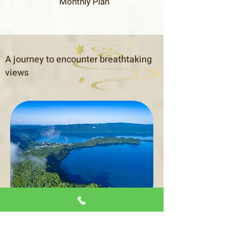
Monthly Plan
A journey to encounter breathtaking
views
From Towada City, you can drive about an