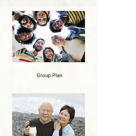
Group Plan