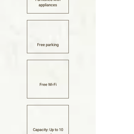
appliances
Free parking​
Free Wi-Fi​
Capacity: Up to 10