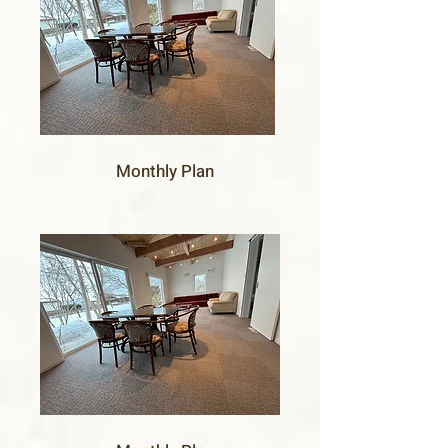
Monthly Plan