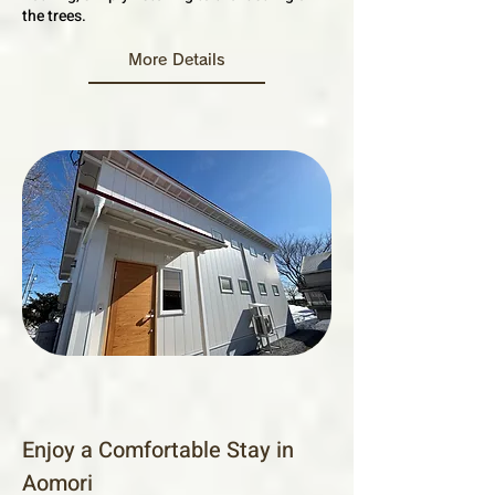
the trees.
More Details
Enjoy a Comfortable Stay in
Aomori