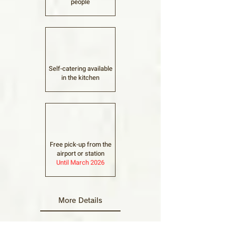
people
Self-catering available
in the kitchen
Free pick-up from the
airport or station
Until March 2026
More Details