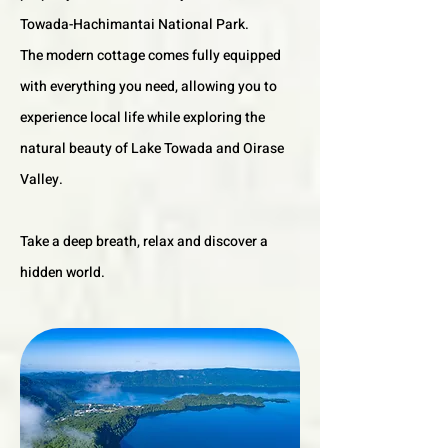
Towada-Hachimantai National Park.
The modern cottage comes fully equipped
with everything you need, allowing you to
experience local life while exploring the
natural beauty of Lake Towada and Oirase
Valley.
Take a deep breath, relax and discover a
hidden world.