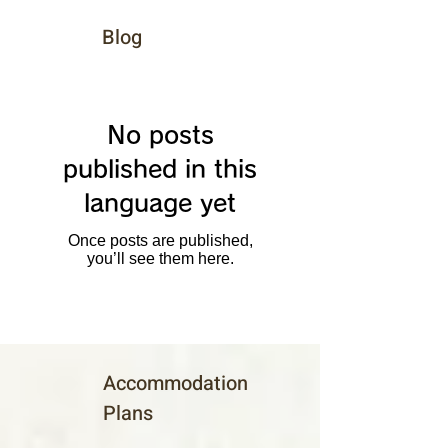
Blog
No posts
published in this
language yet
Once posts are published,
you’ll see them here.
Accommodation
Plans