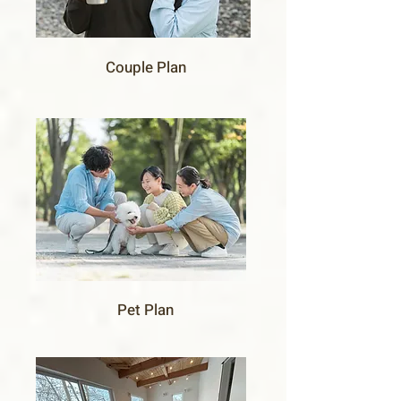
Couple Plan
Pet Plan