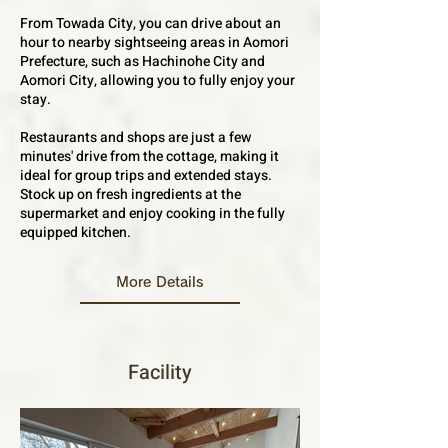
From Towada City, you can drive about an
hour to nearby sightseeing areas in Aomori
Prefecture, such as Hachinohe City and
Aomori City, allowing you to fully enjoy your
stay.
Restaurants and shops are just a few
minutes' drive from the cottage, making it
ideal for group trips and extended stays.
Stock up on fresh ingredients at the
supermarket and enjoy cooking in the fully
equipped kitchen.
More Details
Facility