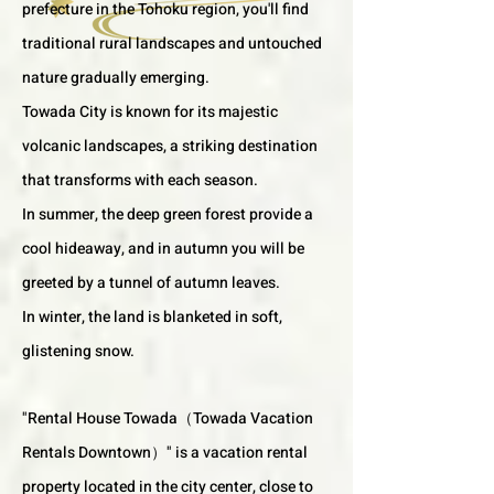
prefecture in the Tohoku region, you'll find
traditional rural landscapes and untouched
nature gradually emerging.
Towada City is known for its majestic
volcanic landscapes, a striking destination
that transforms with each season.
In summer, the deep green forest provide a
cool hideaway, and in autumn you will be
greeted by a tunnel of autumn leaves.
In winter, the land is blanketed in soft,
glistening snow.
"Rental House Towada（Towada Vacation
Rentals Downtown）" is a vacation rental
property located in the city center, close to